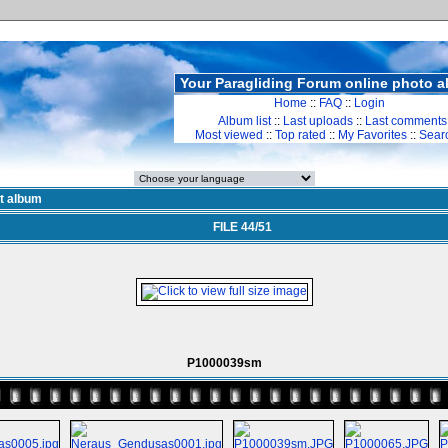
Your Paragliding Forum online photo 
Home
::
FAQ
::
Login
Album list
::
Last uploads
::
Last comments
Most viewed
::
Top rated
::
My Favorites
::
Sear
st album
FILE 44/51
P1000039sm