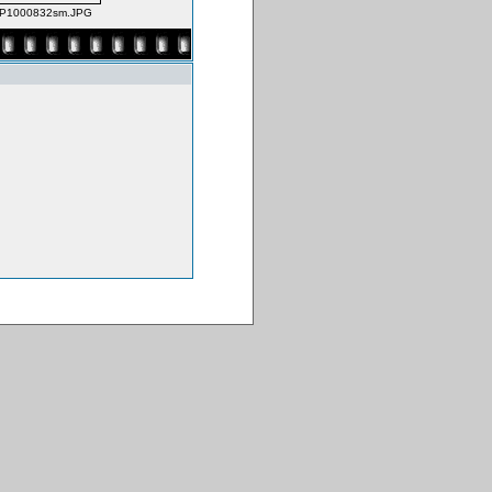
P1000832sm.JPG