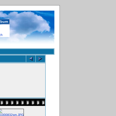
album
ch