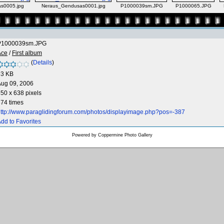
s0005.jpg
Neraus_Gendusas0001.jpg
P1000039sm.JPG
P1000065.JPG
P1000039sm.JPG
Ace
/
First album
(
Details
)
93 KB
Aug 09, 2006
50 x 638 pixels
74 times
ttp://www.paraglidingforum.com/photos/displayimage.php?pos=-387
dd to Favorites
Powered by
Coppermine Photo Gallery