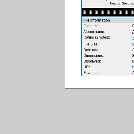
Neraus_Gendusa
File information
Filename:
Album name:
Rating (2 votes):
File Size:
Date added:
Dimensions:
8
Displayed:
8
URL:
h
Favorites:
A