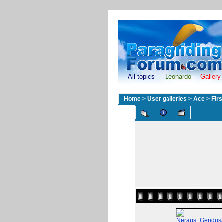
All topics
Leonardo
Gallery
Home
>
User galleries
>
Ace
>
Fir