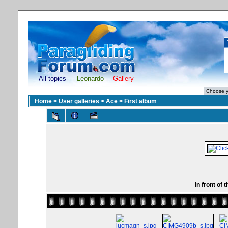
All topics
Leonardo
Gallery
Home
>
User galleries
>
Ace
>
First album
In front of