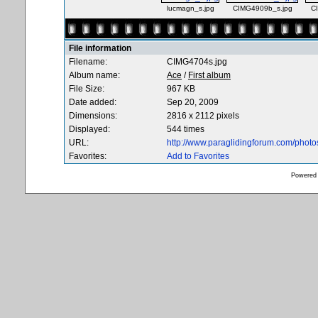
lucmagn_s.jpg
CIMG4909b_s.jpg
C
File information
Filename:
CIMG4704s.jpg
Album name:
Ace
/
First album
File Size:
967 KB
Date added:
Sep 20, 2009
Dimensions:
2816 x 2112 pixels
Displayed:
544 times
URL:
http://www.paraglidingforum.com/phot
Favorites:
Add to Favorites
Powered