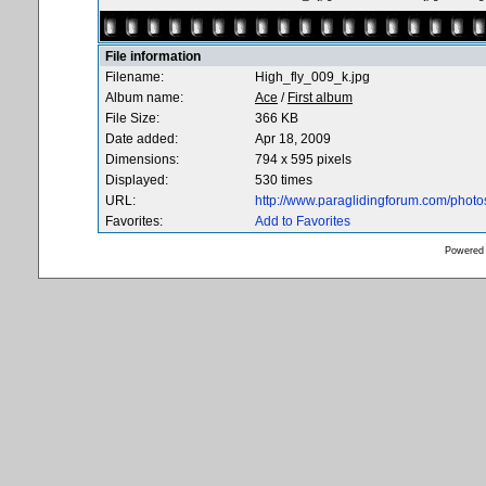
File information
Filename:
High_fly_009_k.jpg
Album name:
Ace
/
First album
File Size:
366 KB
Date added:
Apr 18, 2009
Dimensions:
794 x 595 pixels
Displayed:
530 times
URL:
http://www.paraglidingforum.com/phot
Favorites:
Add to Favorites
Powered