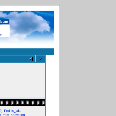
album
ch