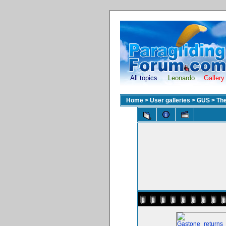
All topics
Leonardo
Gallery
Home
>
User galleries
>
GUS
>
The