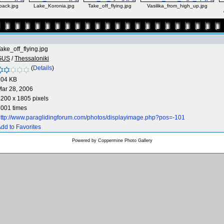
back.jpg
Lake_Koronia.jpg
Take_off_flying.jpg
Vasilika_from_high_up.jpg
ake_off_flying.jpg
GUS
/
Thessaloniki
(
Details
)
204 KB
ar 28, 2006
200 x 1805 pixels
001 times
ttp://www.paraglidingforum.com/photos/displayimage.php?pos=-101
dd to Favorites
Powered by
Coppermine Photo Gallery