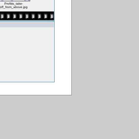
Profitis_take-
off_from_above.jpg