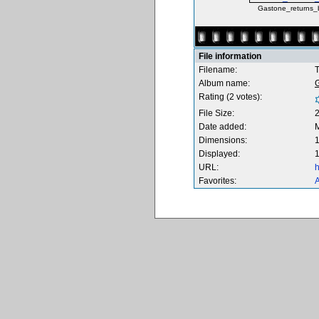
Gastone_returns_
File information
Filename:
T
Album name:
Rating (2 votes):
File Size:
Date added:
M
Dimensions:
1
Displayed:
1
URL:
h
Favorites:
A