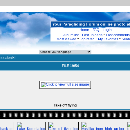
Your Paragliding Forum online photo 
Home
::
FAQ
::
Login
Album list
::
Last uploads
::
Last comments
Most viewed
::
Top rated
::
My Favorites
::
Sear
ssaloniki
FILE 19/54
Take off flying