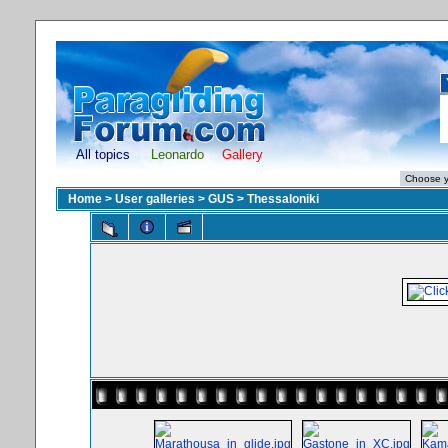
All topics
Leonardo
Gallery
Home
>
User galleries
>
GUS
>
Thessaloniki