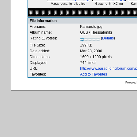
Marathousa_in_glide.jpg
Gastone_in_XC.jpg
Kam
File information
Filename:
Kamaroto.jpg
Album name:
GUS
/
Thessaloniki
Rating (1 votes):
(
Details
)
File Size:
199 KB
Date added:
Mar 28, 2006
Dimensions:
1600 x 1200 pixels
Displayed:
744 times
URL:
http://www.paraglidingforum.com
Favorites:
Add to Favorites
Powered