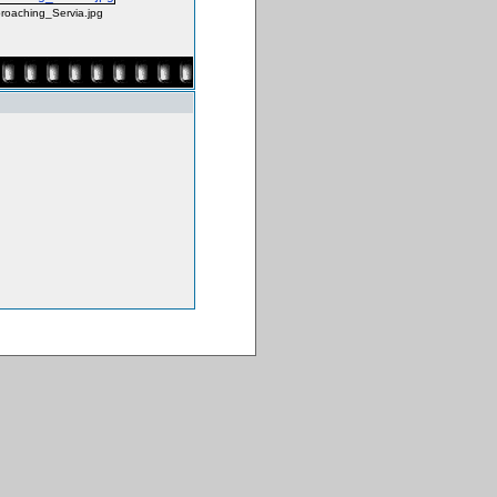
roaching_Servia.jpg