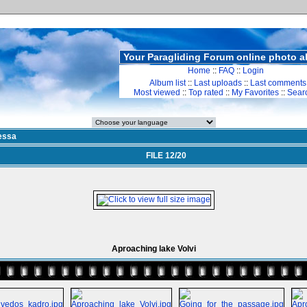
Your Paragliding Forum online photo 
Home
::
FAQ
::
Login
Album list
::
Last uploads
::
Last comments
Most viewed
::
Top rated
::
My Favorites
::
Sear
essa
FILE 12/20
Aproaching lake Volvi