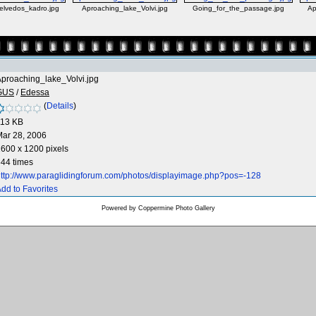
elvedos_kadro.jpg
Aproaching_lake_Volvi.jpg
Going_for_the_passage.jpg
Ap
proaching_lake_Volvi.jpg
GUS
/
Edessa
(
Details
)
113 KB
ar 28, 2006
600 x 1200 pixels
44 times
ttp://www.paraglidingforum.com/photos/displayimage.php?pos=-128
dd to Favorites
Powered by
Coppermine Photo Gallery