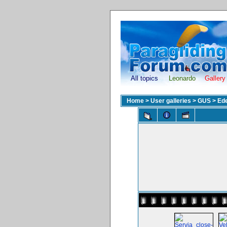
All topics
Leonardo
Gallery
Home
>
User galleries
>
GUS
>
Ed