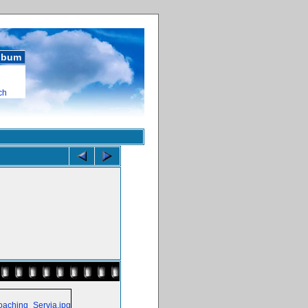
album
ch