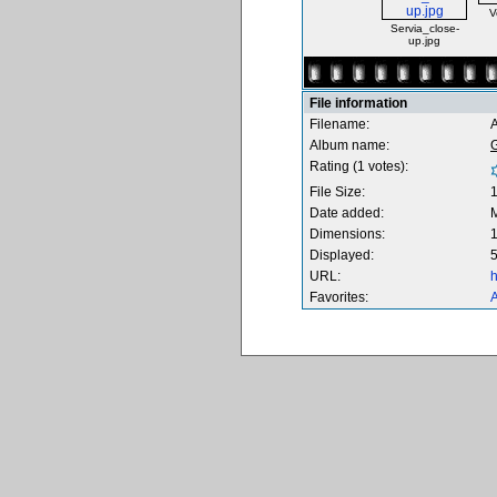
V
Servia_close-
up.jpg
File information
Filename:
A
Album name:
Rating (1 votes):
File Size:
Date added:
M
Dimensions:
1
Displayed:
5
URL:
h
Favorites:
A