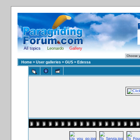
All topics
Leonardo
Gallery
Home
>
User galleries
>
GUS
>
Edessa