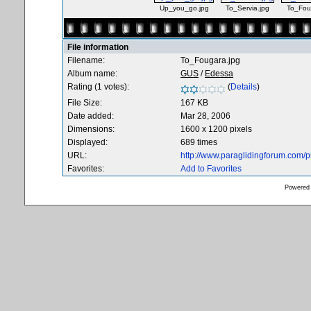
Up_you_go.jpg
To_Servia.jpg
To_Fou
File information
Filename:
To_Fougara.jpg
Album name:
GUS
/
Edessa
Rating (1 votes):
(
Details
)
File Size:
167 KB
Date added:
Mar 28, 2006
Dimensions:
1600 x 1200 pixels
Displayed:
689 times
URL:
http://www.paraglidingforum.com/
Favorites:
Add to Favorites
Powered