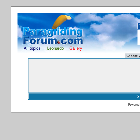
All topics
Leonardo
Gallery
S
Powered