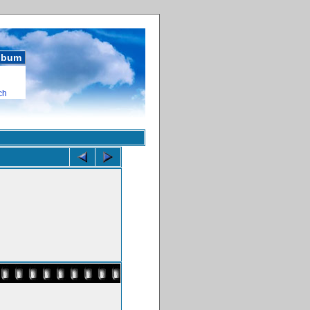
album
ch