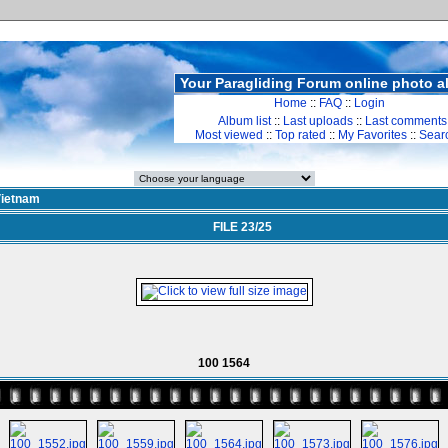
Your Paragliding Forum online photo 
Home
::
FAQ
::
Login
Album list
::
Last uploads
::
Last comments
Most viewed
::
Top rated
::
My Favorites
::
Sear
ietnam
FILE 23/25
100 1564