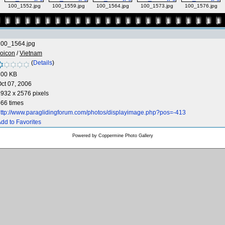
100_1552.jpg
100_1559.jpg
100_1564.jpg
100_1573.jpg
100_1576.jpg
100_1564.jpg
oicon
/
Vietnam
(
Details
)
300 KB
ct 07, 2006
932 x 2576 pixels
66 times
ttp://www.paraglidingforum.com/photos/displayimage.php?pos=-413
dd to Favorites
Powered by
Coppermine Photo Gallery