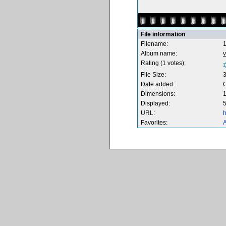
File information
Filename:
Album name:
v
Rating (1 votes):
File Size:
Date added:
O
Dimensions:
1
Displayed:
5
URL:
h
Favorites:
A