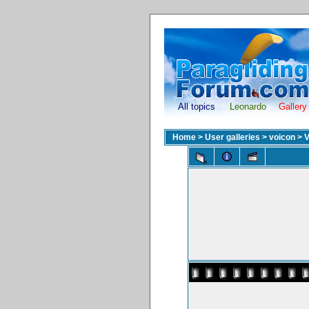
All topics
Leonardo
Gallery
Home
>
User galleries
>
voicon
>
V