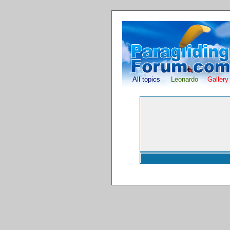
All topics
Leonardo
Gallery