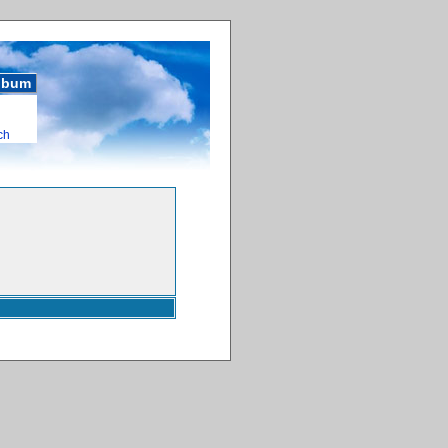
album
ch