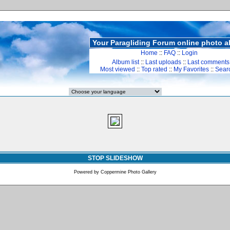
Your Paragliding Forum online photo 
Home
::
FAQ
::
Login
Album list
::
Last uploads
::
Last comments
Most viewed
::
Top rated
::
My Favorites
::
Sear
STOP SLIDESHOW
Powered by
Coppermine Photo Gallery