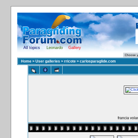
All topics
Leonardo
Gallery
Home
>
User galleries
>
rricote
>
carlosparaglide.com
francia vol