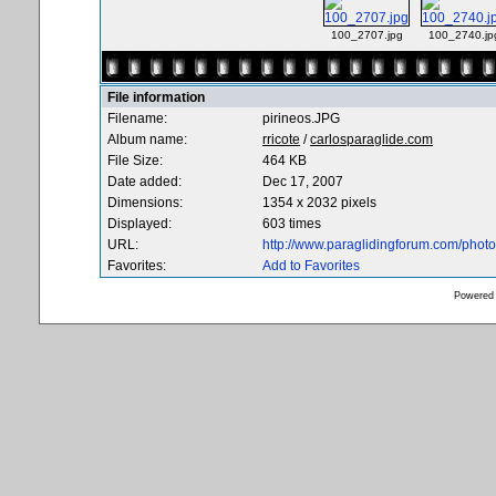
100_2707.jpg
100_2740.jp
File information
Filename:
pirineos.JPG
Album name:
rricote
/
carlosparaglide.com
File Size:
464 KB
Date added:
Dec 17, 2007
Dimensions:
1354 x 2032 pixels
Displayed:
603 times
URL:
http://www.paraglidingforum.com/pho
Favorites:
Add to Favorites
Powered