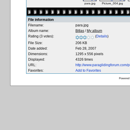
para.jpg
Picture_004.jpg
File information
Filename:
para.jpg
Album name:
Bitlas
/
My album
Rating (3 votes):
(
Details
)
File Size:
206 KB
Date added:
Feb 28, 2007
Dimensions:
1295 x 556 pixels
Displayed:
4326 times
URL:
http://www.paraglidingforum.com/
Favorites:
Add to Favorites
Powered