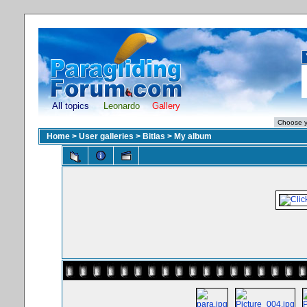
All topics
Leonardo
Gallery
Home
>
User galleries
>
Bitlas
>
My album