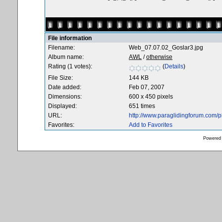
File information
Filename:
Web_07.07.02_Goslar3.jpg
Album name:
AWL
/
otherwise
Rating (1 votes):
(
Details
)
File Size:
144 KB
Date added:
Feb 07, 2007
Dimensions:
600 x 450 pixels
Displayed:
651 times
URL:
http://www.paraglidingforum.com/
Favorites:
Add to Favorites
Powered