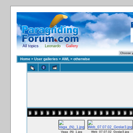
All topics
Leonardo
Gallery
Home
>
User galleries
>
AWL
>
otherwise
Vaga_(N)_1.jpg
Web_07.07.02_Goslar3.jpg