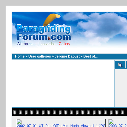
All topics
Leonardo
Gallery
Home
>
User galleries
>
Jerome Daoust
>
Best of...