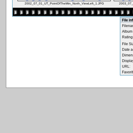
2002_07_01_UT_PointOfTheMtn_North_ViewLeft_1.JPG
2003_07_
File i
Filena
Album
Rating 
File Si
Date a
Dimen
Displa
URL:
Favori