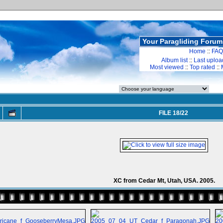
Your Paragliding Forum
Home
::
FAQ
Album list
::
Last uploa
Most viewed
::
Top rated
::
FILE 18/22
XC from Cedar Mt, Utah, USA. 2005.