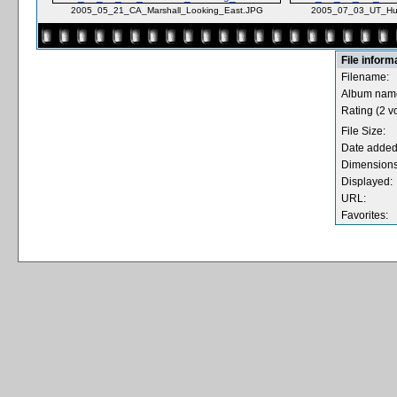
2005_05_21_CA_Marshall_Looking_East.JPG
2005_07_03_UT_Hur
File inform
Filename:
Album nam
Rating (2 vo
File Size:
Date added
Dimensions
Displayed:
URL:
Favorites: