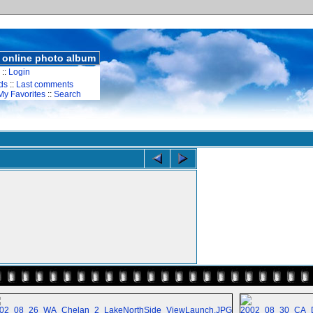
 online photo album
::
Login
ds
::
Last comments
My Favorites
::
Search