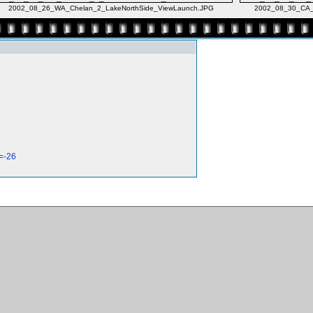
2002_08_26_WA_Chelan_2_LakeNorthSide_ViewLaunch.JPG
2002_08_30_CA_
=-26