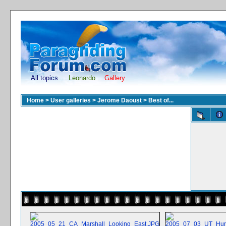
All topics
Leonardo
Gallery
Home
>
User galleries
>
Jerome Daoust
>
Best of...