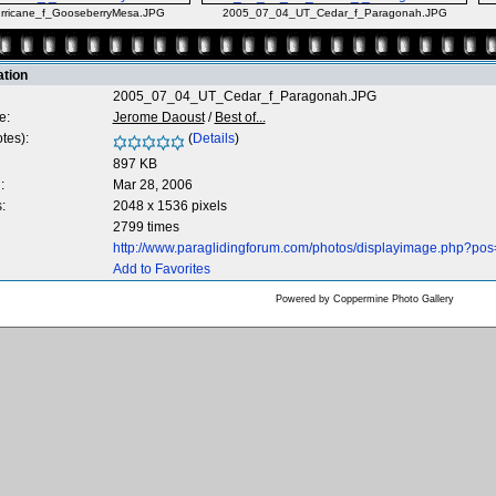
ricane_f_GooseberryMesa.JPG
2005_07_04_UT_Cedar_f_Paragonah.JPG
ation
2005_07_04_UT_Cedar_f_Paragonah.JPG
e:
Jerome Daoust
/
Best of...
tes):
(
Details
)
897 KB
:
Mar 28, 2006
:
2048 x 1536 pixels
2799 times
http://www.paraglidingforum.com/photos/displayimage.php?pos
Add to Favorites
Powered by
Coppermine Photo Gallery