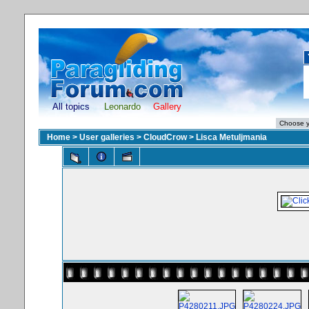
All topics
Leonardo
Gallery
Home
>
User galleries
>
CloudCrow
>
Lisca Metuljmania