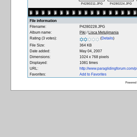
P4280211.JPG
P4280224.JPG
File information
Filename:
P4280228.JPG
Album name:
Piki
/
Lisca Metuljmania
Rating (3 votes):
(
Details
)
File Size:
364 KB
Date added:
May 04, 2007
Dimensions:
1024 x 768 pixels
Displayed:
1081 times
URL:
http://www.paraglidingforum.com/
Favorites:
Add to Favorites
Powered