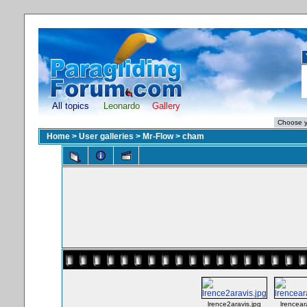
All topics
Leonardo
Gallery
Home
>
User galleries
>
Mr-Flow
>
cham
lrence2aravis.jpg
lrencear