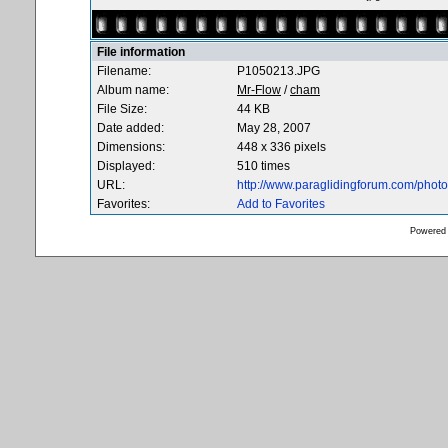
File information
Filename:
P1050213.JPG
Album name:
Mr-Flow
/
cham
File Size:
44 KB
Date added:
May 28, 2007
Dimensions:
448 x 336 pixels
Displayed:
510 times
URL:
http://www.paraglidingforum.com/pho
Favorites:
Add to Favorites
Powered