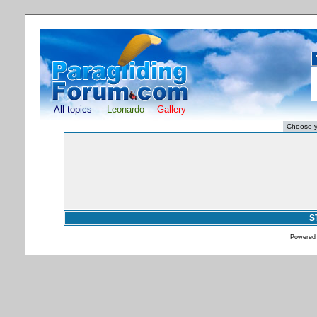
All topics
Leonardo
Gallery
S
Powered