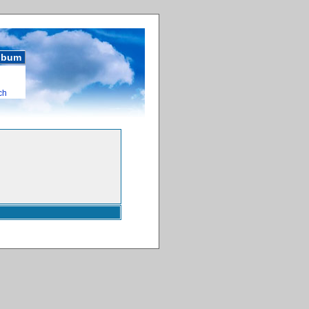
album
ch