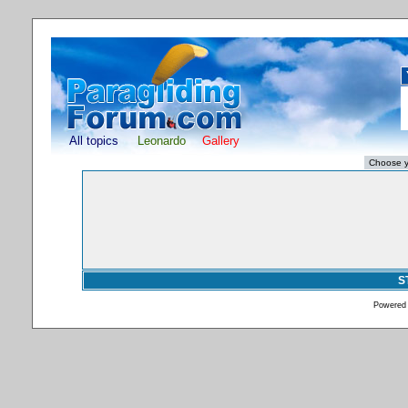
All topics
Leonardo
Gallery
S
Powered