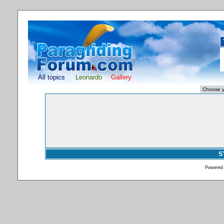
All topics
Leonardo
Gallery
S
Powered