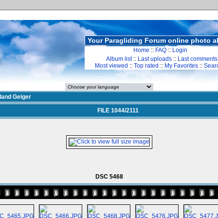
Your Paragliding Forum online photo 
Home
::
FAQ
::
Login
Album list
::
Last uploads
::
Last comments
Most viewed
::
Top rated
::
My Favorites
::
Sear
land Geiger
FILE 1044/2111
DSC 5468