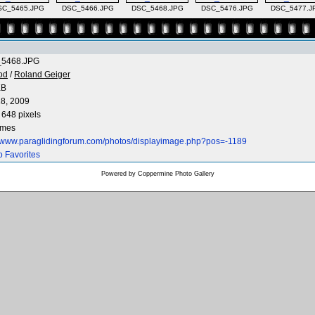
SC_5465.JPG
DSC_5466.JPG
DSC_5468.JPG
DSC_5476.JPG
DSC_5477.J
5468.JPG
od
/
Roland Geiger
KB
8, 2009
 648 pixels
imes
//www.paraglidingforum.com/photos/displayimage.php?pos=-1189
o Favorites
Powered by
Coppermine Photo Gallery