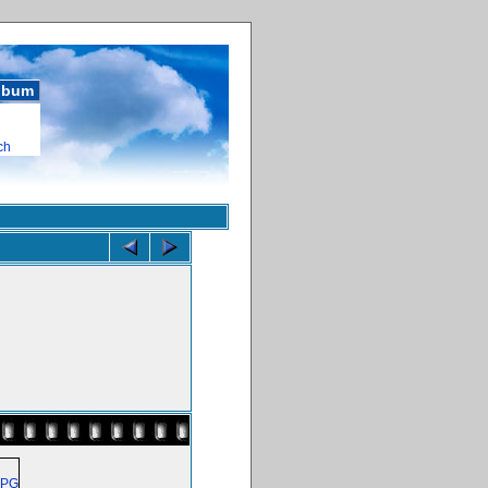
album
ch