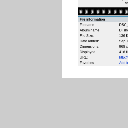
D
File information
Filename:
DSC_
Album name:
Dilsh
File Size:
136 
Date added:
Sep 1
Dimensions:
968 x
Displayed:
416 t
URL:
http:
Favorites:
Add t