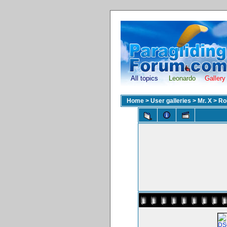
All topics
Leonardo
Gallery
Home
>
User galleries
>
Mr. X
>
Ro