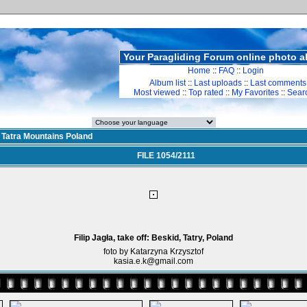
Your Paragliding Forum online photo 
Home
::
FAQ
::
Login
Album list
::
Last uploads
::
Last comments
Most viewed
::
Top rated
::
My Favorites
::
Sear
>
Tatra Mountains Poland
FILE 1054/2111
Filip Jagła, take off: Beskid, Tatry, Poland
foto by Katarzyna Krzysztof
kasia.e.k@gmail.com