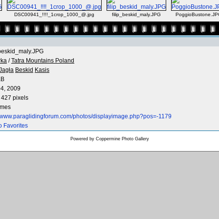
DSC00941_!!!!_1crop_1000_@.jpg
filip_beskid_maly.JPG
PoggioBustone.JP
_beskid_maly.JPG
rka
/
Tatra Mountains Poland
Jagła
Beskid
Kasis
KB
4, 2009
 427 pixels
imes
//www.paraglidingforum.com/photos/displayimage.php?pos=-1179
o Favorites
Powered by
Coppermine Photo Gallery