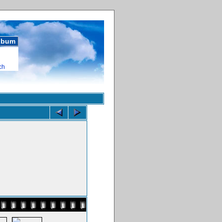
album
ch