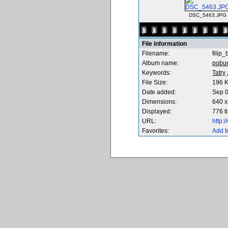
DSC_5463.JPG
File information
Filename:
filip
Album name:
pobu
Keywords:
Tatry
File Size:
196 
Date added:
Sep 0
Dimensions:
640 x
Displayed:
776 t
URL:
http:
Favorites:
Add t