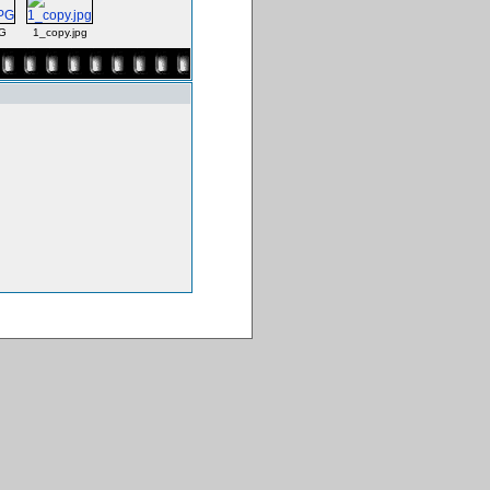
G
1_copy.jpg