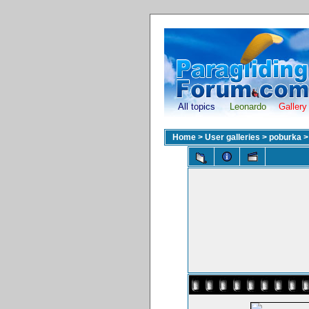
All topics
Leonardo
Gallery
Home
>
User galleries
>
poburka