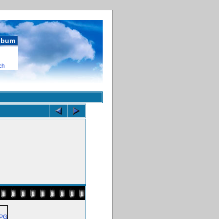
album
ch