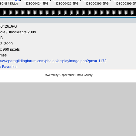
SCN3435.jpg
DSC00424.JPG
DSC00426.JPG
DSC00396.JPG
DSC00399.J
0426.JPG
ole
/
Juodkrante 2009
KB
2, 2009
x 960 pixels
imes
//www.paraglidingforum.com/photos/displayimage.php?pos=-1173
o Favorites
Powered by
Coppermine Photo Gallery