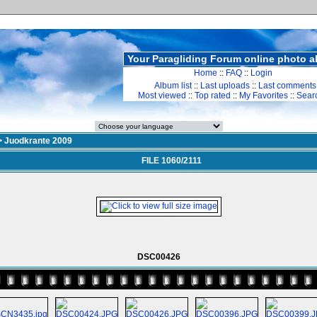
Your Paragliding Forum online photo 
Home
::
FAQ
::
Login
Album list
::
Last uploads
::
Last comments
Most viewed
::
Top rated
::
My Favorites
::
Sear
>
Juodkrante 2009
FILE 1060/2111
DSC00426