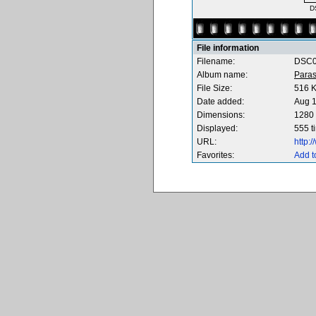
D
File information
Filename:
DSC0
Album name:
Paras
File Size:
516 
Date added:
Aug 1
Dimensions:
1280 
Displayed:
555 t
URL:
http:
Favorites:
Add t