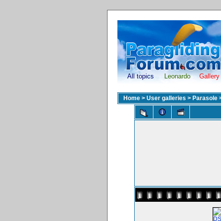
All topics
Leonardo
Gallery
Home
>
User galleries
>
Parasole