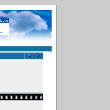
album
ch