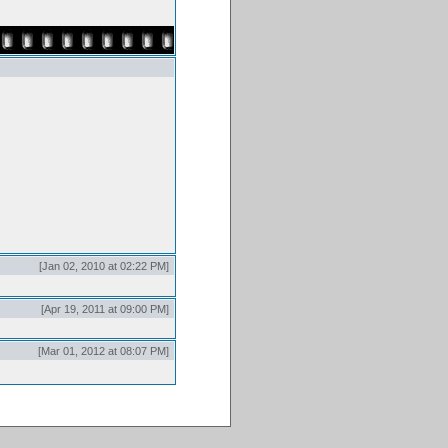
[Jan 02, 2010 at 02:22 PM]
[Apr 19, 2011 at 09:00 PM]
[Mar 01, 2012 at 08:07 PM]