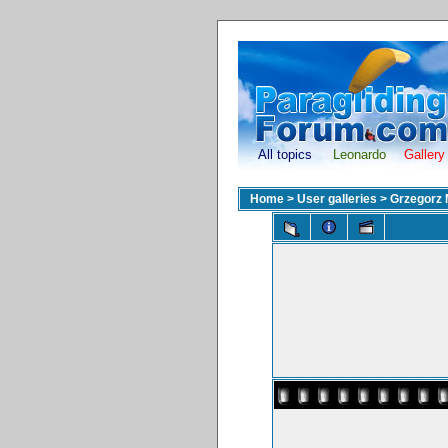
All topics
Leonardo
Gallery
Home
>
User galleries
>
Grzegorz 