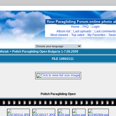
Your Paragliding Forum online photo 
Home
::
FAQ
::
Login
Album list
::
Last uploads
::
Last comments
Most viewed
::
Top rated
::
My Favorites
::
Sear
Misiak
>
Polish Paragliding Open Bulgaria 1-7.08.2009
FILE 1086/2111
Polish Paragliding Open