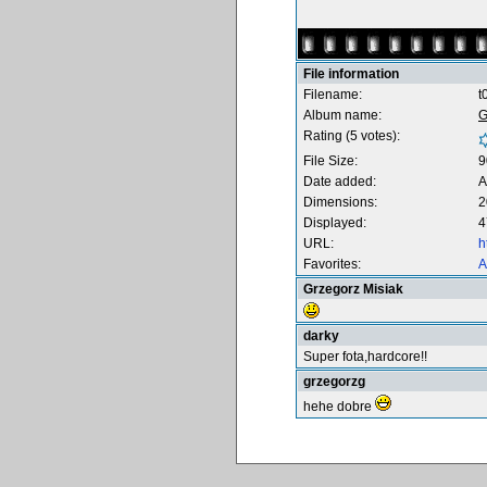
File information
Filename:
t
Album name:
G
Rating (5 votes):
File Size:
9
Date added:
A
Dimensions:
2
Displayed:
4
URL:
h
Favorites:
A
Grzegorz Misiak
darky
Super fota,hardcore!!
grzegorzg
hehe dobre