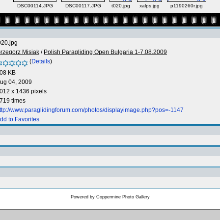
DSC00114.JPG
DSC00117.JPG
t020.jpg
xalps.jpg
p1190260r.jpg
020.jpg
rzegorz Misiak
/
Polish Paragliding Open Bulgaria 1-7.08.2009
(
Details
)
08 KB
ug 04, 2009
012 x 1436 pixels
719 times
ttp://www.paraglidingforum.com/photos/displayimage.php?pos=-1147
dd to Favorites
Powered by
Coppermine Photo Gallery