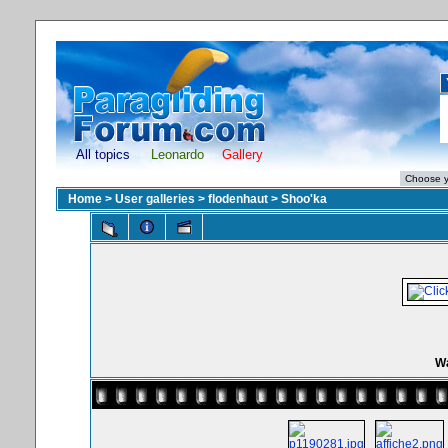
All topics
Leonardo
Gallery
Home
>
User galleries
>
flodenhaut
>
Shoo'ka
Wa