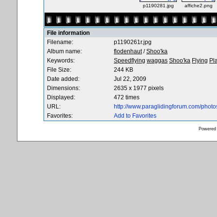
p1190281.jpg
affiche2.png
File information
Filename:
p1190261r.jpg
Album name:
flodenhaut
/
Shoo'ka
Keywords:
Speedflying
waggas
Shoo'ka
Flying
Pl
File Size:
244 KB
Date added:
Jul 22, 2009
Dimensions:
2635 x 1977 pixels
Displayed:
472 times
URL:
http://www.paraglidingforum.com/phot
Favorites:
Add to Favorites
Powered