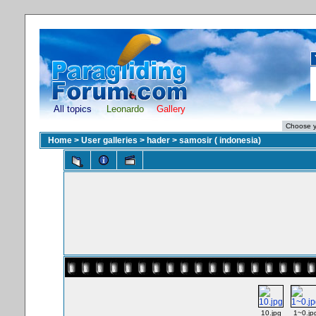
All topics
Leonardo
Gallery
Home
>
User galleries
>
hader
>
samosir ( indonesia)
10.jpg
1~0.jp