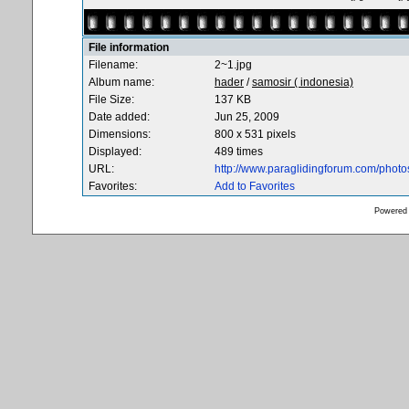
File information
Filename:
2~1.jpg
Album name:
hader
/
samosir ( indonesia)
File Size:
137 KB
Date added:
Jun 25, 2009
Dimensions:
800 x 531 pixels
Displayed:
489 times
URL:
http://www.paraglidingforum.com/phot
Favorites:
Add to Favorites
Powered