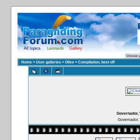
All topics
Leonardo
Gallery
Home
>
User galleries
>
Olive
>
Compilation, best off
Governador, 
Governador, 