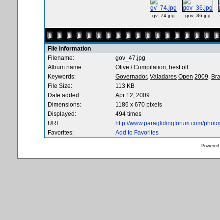
gv_74.jpg
gov_36.jpg
File information
Filename:
gov_47.jpg
Album name:
Olive
/
Compilation, best off
Keywords:
Governador,
Valadares
Open
2009,
Bra
File Size:
113 KB
Date added:
Apr 12, 2009
Dimensions:
1186 x 670 pixels
Displayed:
494 times
URL:
http://www.paraglidingforum.com/phot
Favorites:
Add to Favorites
Powered