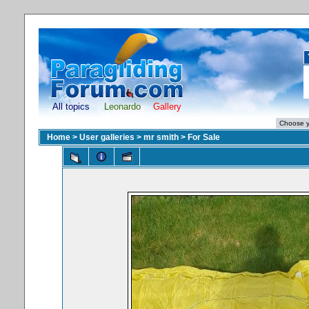
All topics
Leonardo
Gallery
Home
>
User galleries
>
mr smith
>
For Sale