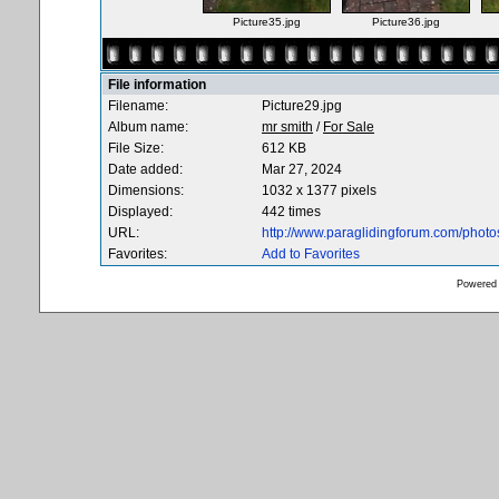
Picture35.jpg
Picture36.jpg
File information
Filename:
Picture29.jpg
Album name:
mr smith
/
For Sale
File Size:
612 KB
Date added:
Mar 27, 2024
Dimensions:
1032 x 1377 pixels
Displayed:
442 times
URL:
http://www.paraglidingforum.com/phot
Favorites:
Add to Favorites
Powered