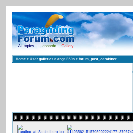
All topics
Leonardo
Gallery
Home
>
User galleries
>
angel359s
>
forum_post_carabiner