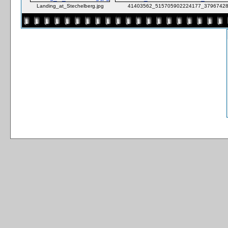
Landing_at_Stechelberg.jpg
41403562_515705902224177_37967428