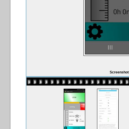
Screenshot