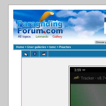
All topics
Leonardo
Gallery
Home
>
User galleries
>
tomc
>
Pouches