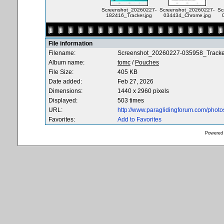
Screenshot_20260227-
Screenshot_20260227-
Sc
182416_Tracker.jpg
034434_Chrome.jpg
File information
Filename:
Screenshot_20260227-035958_Tracker
Album name:
tomc
/
Pouches
File Size:
405 KB
Date added:
Feb 27, 2026
Dimensions:
1440 x 2960 pixels
Displayed:
503 times
URL:
http://www.paraglidingforum.com/phot
Favorites:
Add to Favorites
Powered