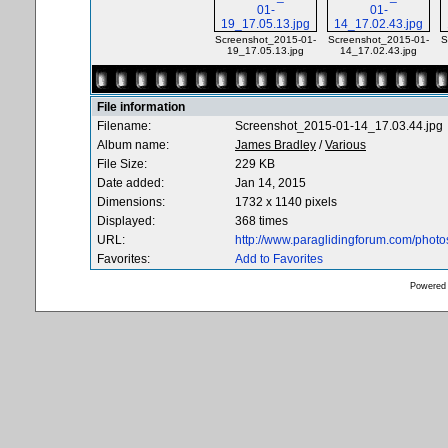
Screenshot_2015-01-
Screenshot_2015-01-
S
19_17.05.13.jpg
14_17.02.43.jpg
File information
Filename:
Screenshot_2015-01-14_17.03.44.jpg
Album name:
James Bradley
/
Various
File Size:
229 KB
Date added:
Jan 14, 2015
Dimensions:
1732 x 1140 pixels
Displayed:
368 times
URL:
http://www.paraglidingforum.com/phot
Favorites:
Add to Favorites
Powered