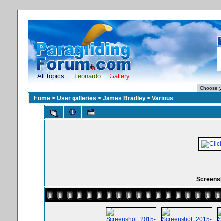
All topics
Leonardo
Gallery
Home
>
User galleries
>
James Bradley
>
Various
Screensh