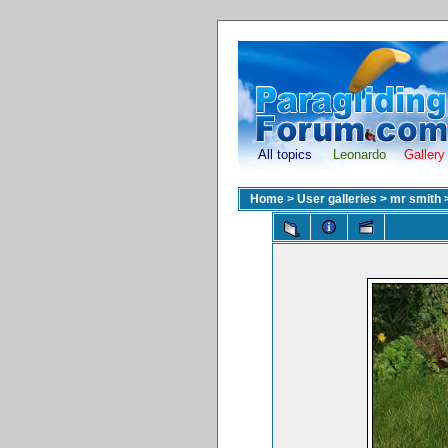
All topics
Leonardo
Gallery
Home
>
User galleries
>
mr smith