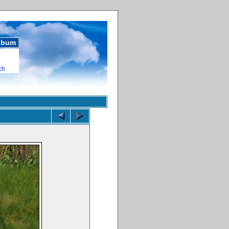
album
ch