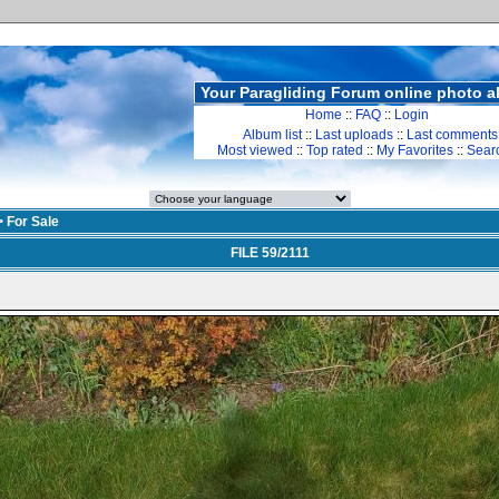
Your Paragliding Forum online photo 
Home
::
FAQ
::
Login
Album list
::
Last uploads
::
Last comments
Most viewed
::
Top rated
::
My Favorites
::
Sear
>
For Sale
FILE 59/2111