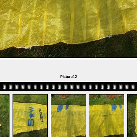
Picture12