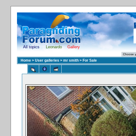
All topics
Leonardo
Gallery
Home
>
User galleries
>
mr smith
>
For Sale