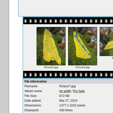
Picture5.jpg
Picture6.jpg
File information
Filename:
Picture7.jpg
Album name:
mr smith
/
For Sale
File Size:
672 KB
Date added:
Mar 27, 2024
Dimensions:
1377 x 1032 pixels
Displayed:
430 times