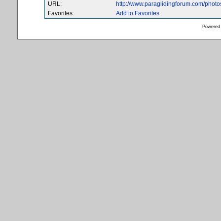
URL:
http://www.paraglidingforum.com/phot
Favorites:
Add to Favorites
Powered