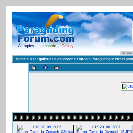
All topics
Leonardo
Gallery
Home
>
User galleries
>
dspdoron
>
Doron's Paragliding in Israel pho