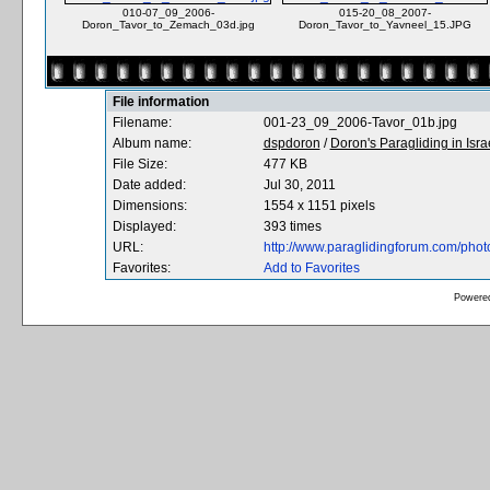
010-07_09_2006-
015-20_08_2007-
Doron_Tavor_to_Zemach_03d.jpg
Doron_Tavor_to_Yavneel_15.JPG
File information
Filename:
001-23_09_2006-Tavor_01b.jpg
Album name:
dspdoron
/
Doron's Paragliding in Isra
File Size:
477 KB
Date added:
Jul 30, 2011
Dimensions:
1554 x 1151 pixels
Displayed:
393 times
URL:
http://www.paraglidingforum.com/pho
Favorites:
Add to Favorites
Powere