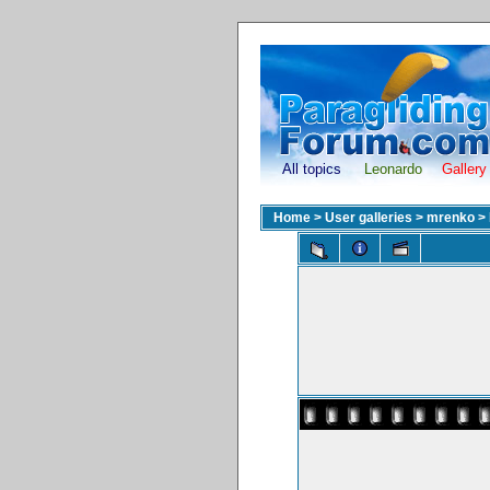
All topics
Leonardo
Gallery
Home
>
User galleries
>
mrenko
>