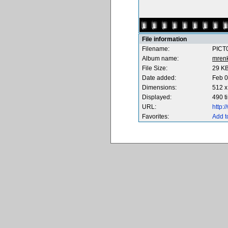
File information
Filename:
PICT0
Album name:
mren
File Size:
29 K
Date added:
Feb 0
Dimensions:
512 x
Displayed:
490 t
URL:
http:
Favorites:
Add t