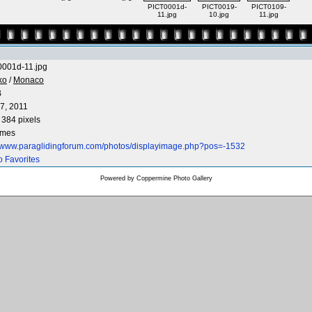
PICT0001d-
PICT0019-
PICT0109-
11.jpg
10.jpg
11.jpg
001d-11.jpg
ko
/
Monaco
B
7, 2011
 384 pixels
imes
//www.paraglidingforum.com/photos/displayimage.php?pos=-1532
o Favorites
Powered by
Coppermine Photo Gallery