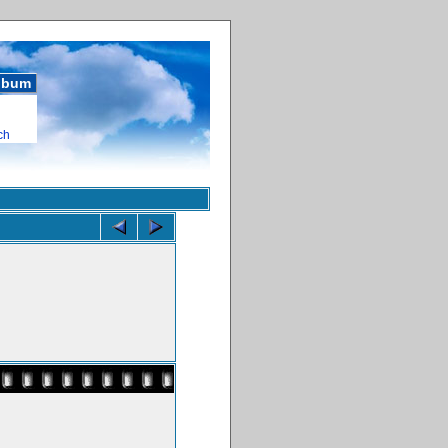
album
ch