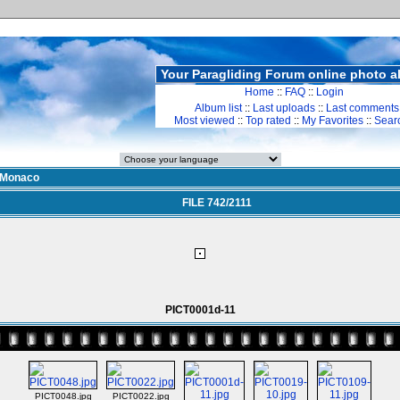
Your Paragliding Forum online photo 
Home
::
FAQ
::
Login
Album list
::
Last uploads
::
Last comments
Most viewed
::
Top rated
::
My Favorites
::
Sear
Monaco
FILE 742/2111
PICT0001d-11
PICT0048.jpg
PICT0022.jpg