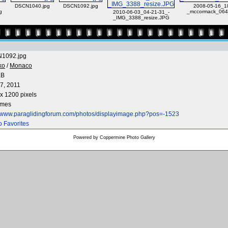
DSCN1040.jpg
DSCN1092.jpg
2008-05-16_1
g
_mccormack_064
2010-06-03_04-21-31_-
_IMG_3388_resize.JPG
1092.jpg
ko
/
Monaco
KB
7, 2011
x 1200 pixels
imes
//www.paraglidingforum.com/photos/displayimage.php?pos=-1523
o Favorites
Powered by
Coppermine Photo Gallery