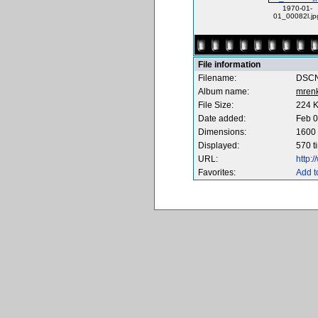
1970-01-
01_00082l.jp
File information
Filename:
DSCN
Album name:
mren
File Size:
224 
Date added:
Feb 0
Dimensions:
1600 
Displayed:
570 t
URL:
http:
Favorites:
Add t