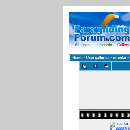
All topics
Leonardo
Gallery
Home
>
User galleries
>
mrenko
>