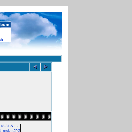
album
ch