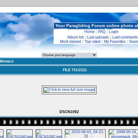
Your Paragliding Forum online photo 
Home
::
FAQ
::
Login
Album list
::
Last uploads
::
Last comments
Most viewed
::
Top rated
::
My Favorites
::
Sear
Monaco
FILE 751/2111
DSCN1092