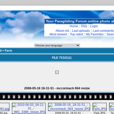
Your Paragliding Forum online photo 
Home
::
FAQ
::
Login
Album list
::
Last uploads
::
Last comments
Most viewed
::
Top rated
::
My Favorites
::
Sear
il
>
Faris
FILE 753/2111
2008-05-16 18-31-51 - mccormack 064 resize
92.jpg
2008-05-16_18-31-51_-
Faris.JPG
Te