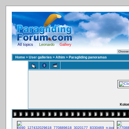
All topics
Leonardo
Gallery
Home
>
User galleries
>
Alhim
>
Paragliding panoramas
Kolo