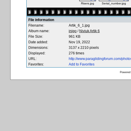
Risers.jpg
Serial_number.jpg
File information
Filename:
Artik_6_1.jpg
Album name:
inigo
/
Niviuk Artik 6
File Size:
961 KB
Date added:
Nov 19, 2022
Dimensions:
3137 x 2210 pixels
Displayed:
276 times
URL:
http://www.paraglidingforum.com/phot
Favorites:
Add to Favorites
Powered