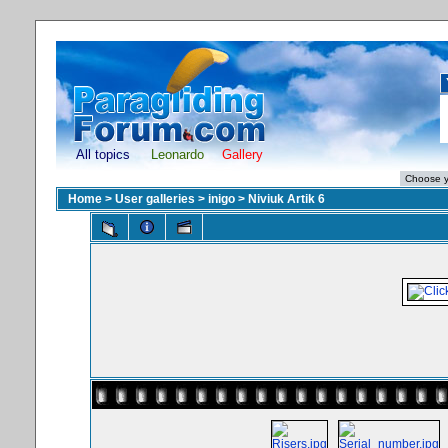
All topics
Leonardo
Gallery
Home
>
User galleries
>
inigo
>
Niviuk Artik 6