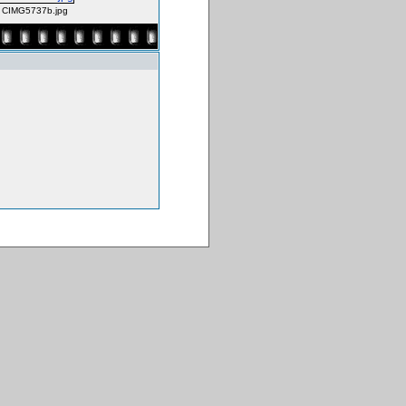
CIMG5737b.jpg