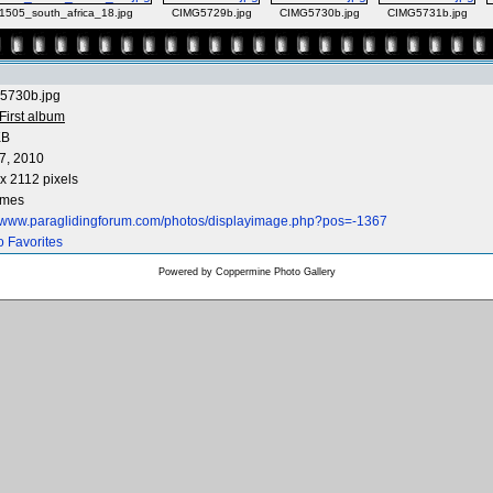
505_south_africa_18.jpg
CIMG5729b.jpg
CIMG5730b.jpg
CIMG5731b.jpg
5730b.jpg
First album
KB
7, 2010
x 2112 pixels
imes
//www.paraglidingforum.com/photos/displayimage.php?pos=-1367
o Favorites
Powered by
Coppermine Photo Gallery