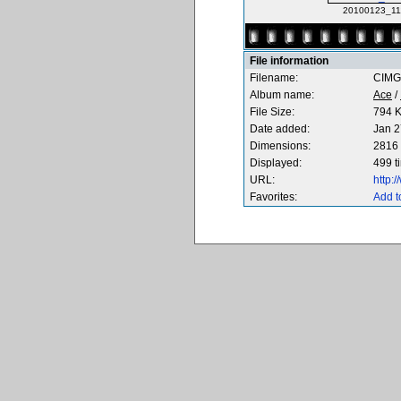
20100123_111
File information
Filename:
CIMG
Album name:
Ace
/
File Size:
794 
Date added:
Jan 2
Dimensions:
2816 
Displayed:
499 t
URL:
http:
Favorites:
Add t