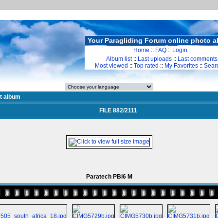
Your Paragliding Forum online photo 
Home
::
FAQ
::
Login
Album list
::
Last uploads
::
Last comments
Most viewed
::
Top rated
::
My Favorites
::
Sear
st album
FILE 882/2111
Paratech PBi6 M