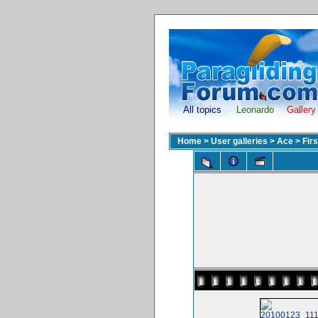
All topics
Leonardo
Gallery
Home
>
User galleries
>
Ace
>
Fir