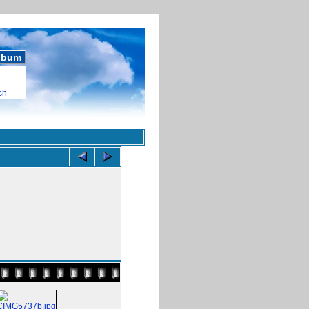
album
ch