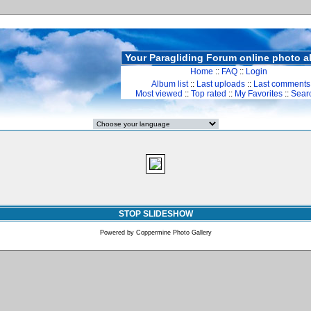
Your Paragliding Forum online photo 
Home
::
FAQ
::
Login
Album list
::
Last uploads
::
Last comments
Most viewed
::
Top rated
::
My Favorites
::
Sear
STOP SLIDESHOW
Powered by
Coppermine Photo Gallery