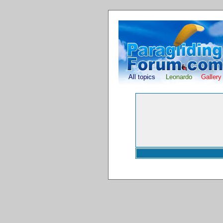
All topics
Leonardo
Gallery