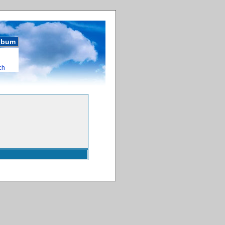
album
ch