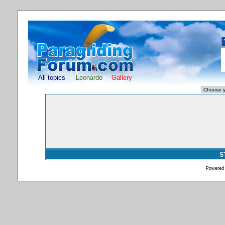
All topics
Leonardo
Gallery
S
Powered