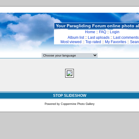
Your Paragliding Forum online photo 
Home
::
FAQ
::
Login
Album list
::
Last uploads
::
Last comments
Most viewed
::
Top rated
::
My Favorites
::
Sear
STOP SLIDESHOW
Powered by
Coppermine Photo Gallery