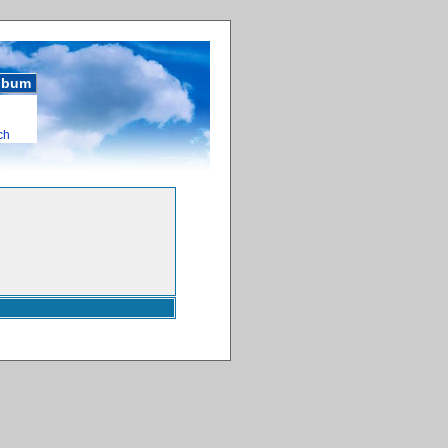
album
ch