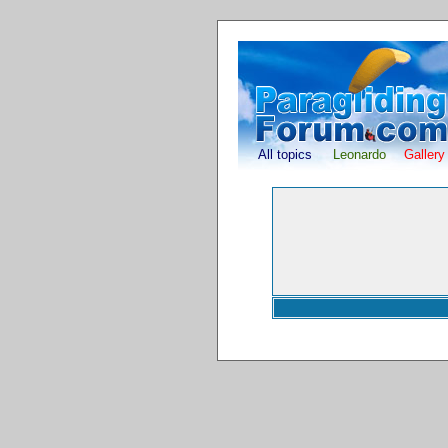
All topics
Leonardo
Gallery