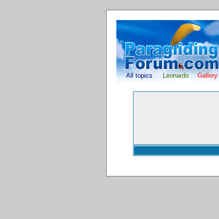
All topics
Leonardo
Gallery