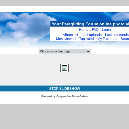
Your Paragliding Forum online photo 
Home
::
FAQ
::
Login
Album list
::
Last uploads
::
Last comments
Most viewed
::
Top rated
::
My Favorites
::
Sear
STOP SLIDESHOW
Powered by
Coppermine Photo Gallery