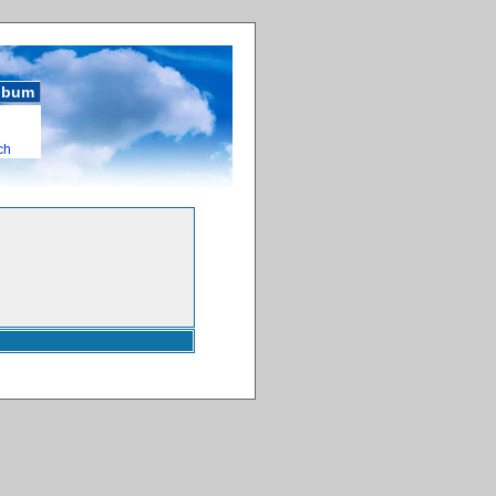
album
ch