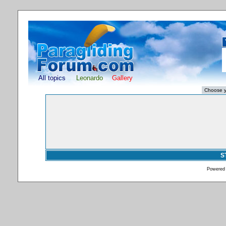
All topics
Leonardo
Gallery
S
Powered