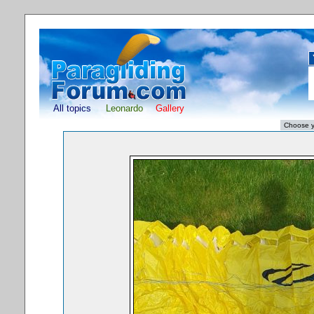
All topics
Leonardo
Gallery