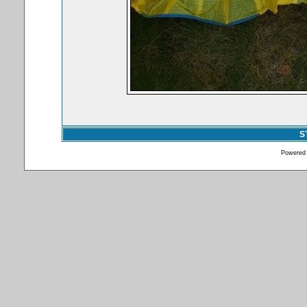
S
Powered