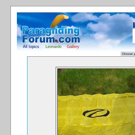
All topics
Leonardo
Gallery