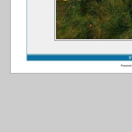
S
Powered