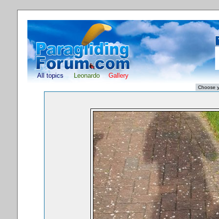
All topics
Leonardo
Gallery