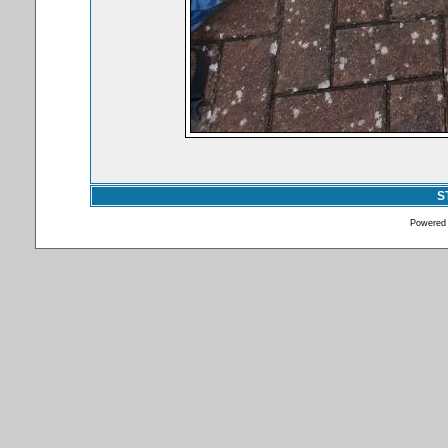
S
Powered