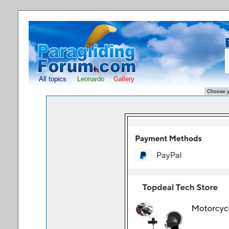
All topics
Leonardo
Gallery