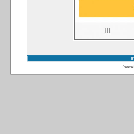
S
Powered